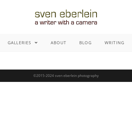
GALLERIES
ABOUT
BLOG
WRITING
©2015-2024 sven eberlein photography